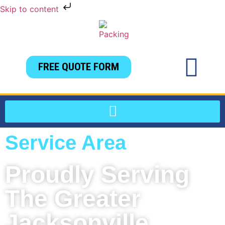
Skip to content
FREE QUOTE FORM
Service Area
Proudly Serving
The Greater
Jacksonville