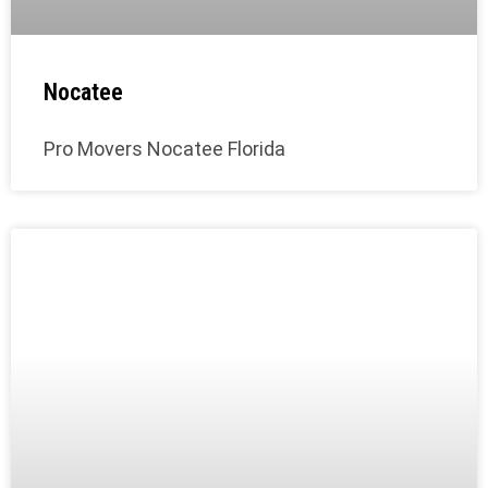
Nocatee
Pro Movers Nocatee Florida