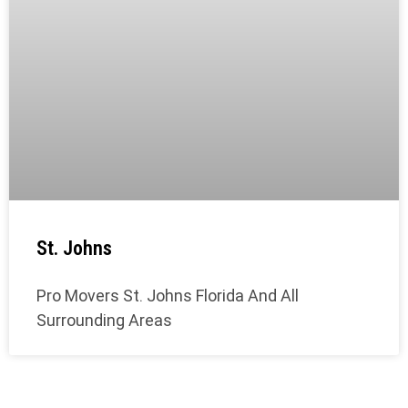
St. Johns
Pro Movers St. Johns Florida And All
Surrounding Areas