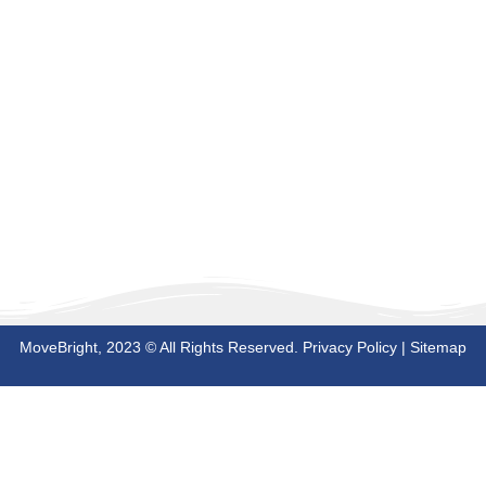
MoveBright, 2023 © All Rights Reserved.
Privacy Policy
|
Sitemap