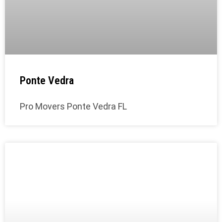
Ponte Vedra
Pro Movers Ponte Vedra FL