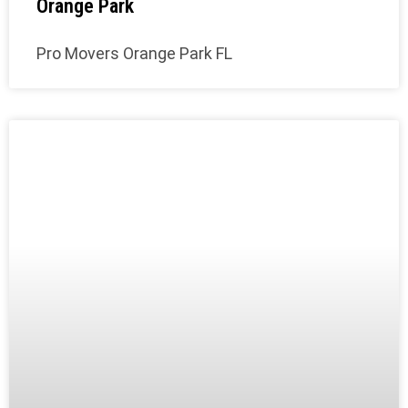
Orange Park
Pro Movers Orange Park FL