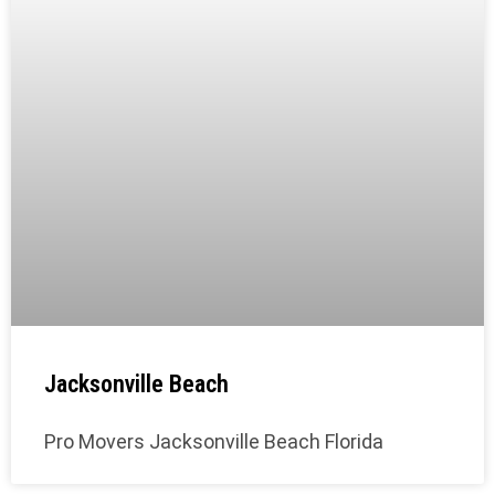
Jacksonville Beach
Pro Movers Jacksonville Beach Florida