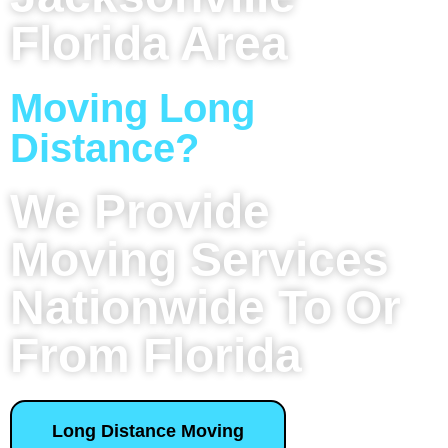
Florida Area
Moving Long
Distance?
We Provide
Moving Services
Nationwide To Or
From Florida
Long Distance Moving