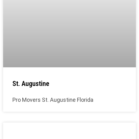
St. Augustine
Pro Movers St. Augustine Florida