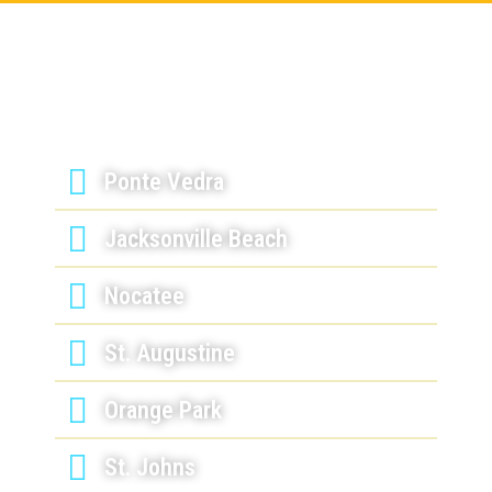
Serving Jacksonville, FL &
Surrounding Areas
Ponte Vedra
Jacksonville Beach
Nocatee
St. Augustine
Orange Park
St. Johns