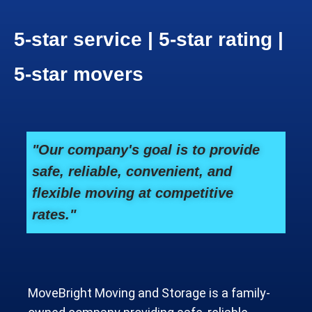
5-star service | 5-star rating |
5-star movers
"Our company's goal is to provide
safe, reliable, convenient, and
flexible moving at competitive
rates."
MoveBright Moving and Storage is a family-