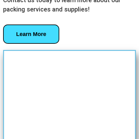
Contact us today to learn more about our
packing services and supplies!
Learn More