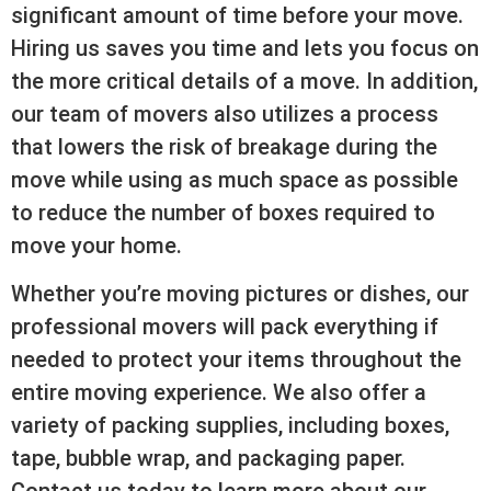
significant amount of time before your move.
Hiring us saves you time and lets you focus on
the more critical details of a move. In addition,
our team of movers also utilizes a process
that lowers the risk of breakage during the
move while using as much space as possible
to reduce the number of boxes required to
move your home.
Whether you’re moving pictures or dishes, our
professional movers will pack everything if
needed to protect your items throughout the
entire moving experience. We also offer a
variety of packing supplies, including boxes,
tape, bubble wrap, and packaging paper.