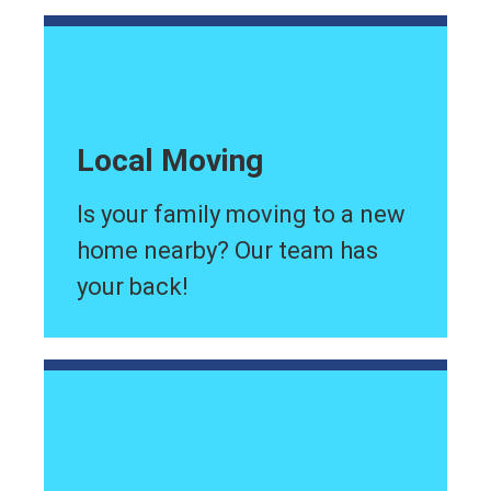
Local Moving
Is your family moving to a new
home nearby? Our team has
your back!