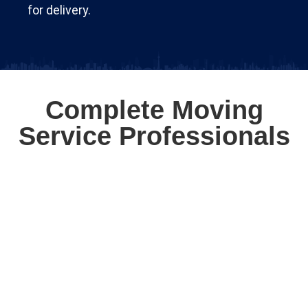
for delivery.
Complete Moving
Service Professionals