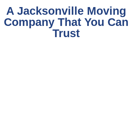
A Jacksonville Moving
Company That You Can
Trust