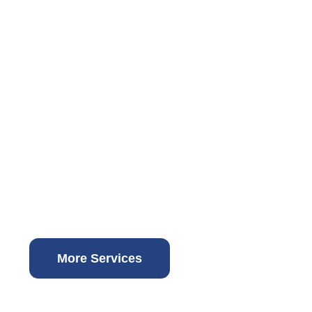
More Services