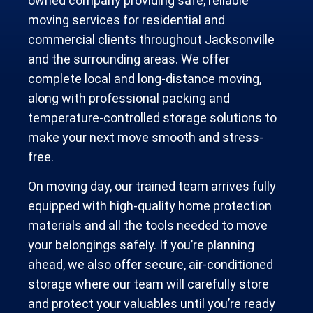
owned company providing safe, reliable
moving services for residential and
commercial clients throughout Jacksonville
and the surrounding areas. We offer
complete local and long-distance moving,
along with professional packing and
temperature-controlled storage solutions to
make your next move smooth and stress-
free.
On moving day, our trained team arrives fully
equipped with high-quality home protection
materials and all the tools needed to move
your belongings safely. If you’re planning
ahead, we also offer secure, air-conditioned
storage where our team will carefully store
and protect your valuables until you’re ready