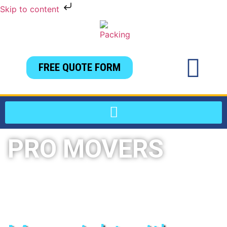
Skip to content
FREE QUOTE FORM
PRO MOVERS
Local & long distance moving services in
Jacksonville, FL and all surrounding areas