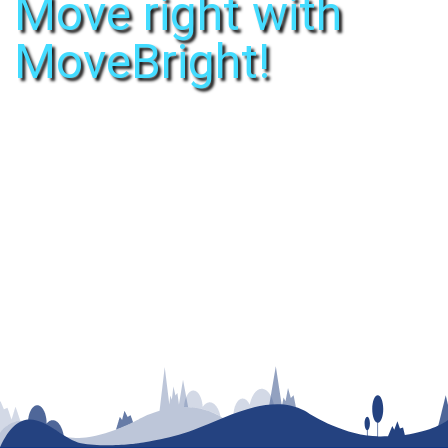
Move right with
MoveBright!