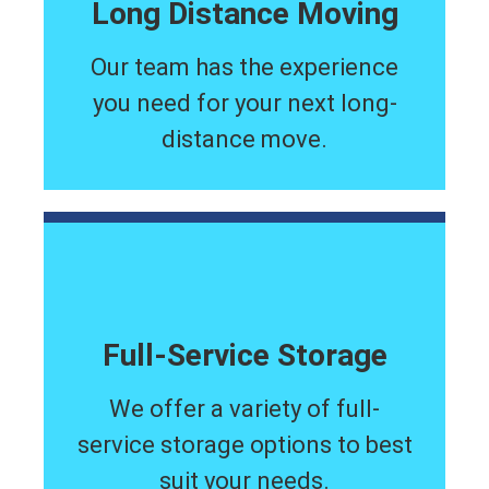
Long Distance Moving
Our team has the experience
you need for your next long-
distance move.
Full-Service Storage
We offer a variety of full-
service storage options to best
suit your needs.