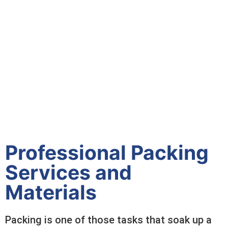
Professional Packing
Services and
Materials
Packing is one of those tasks that soak up a