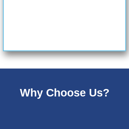
Why Choose Us?