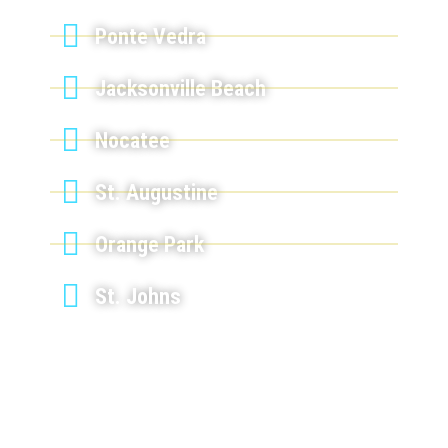
Ponte Vedra
Jacksonville Beach
Nocatee
St. Augustine
Orange Park
St. Johns