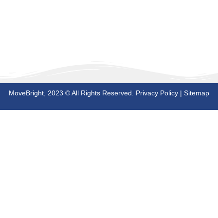
MoveBright, 2023 © All Rights Reserved.
Privacy Policy
|
Sitemap